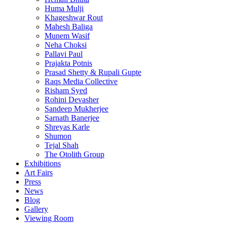
Huma Mulji
Khageshwar Rout
Mahesh Baliga
Munem Wasif
Neha Choksi
Pallavi Paul
Prajakta Potnis
Prasad Shetty & Rupali Gupte
Raqs Media Collective
Risham Syed
Rohini Devasher
Sandeep Mukherjee
Sarnath Banerjee
Shreyas Karle
Shumon
Tejal Shah
The Otolith Group
Exhibitions
Art Fairs
Press
News
Blog
Gallery
Viewing Room