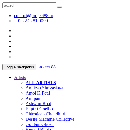
contact@project88.in
+91 22 2281 0099
project 88
Toggle navigation
Artists
ALL ARTISTS
Amitesh Shrivastava
Amol K Patil
Anupam
Ashwini Bhat
Baptist Coelho
Chirodeep Chaudhuri
Desire Machine Collective
Goutam Ghosh
Hemali Bhuta