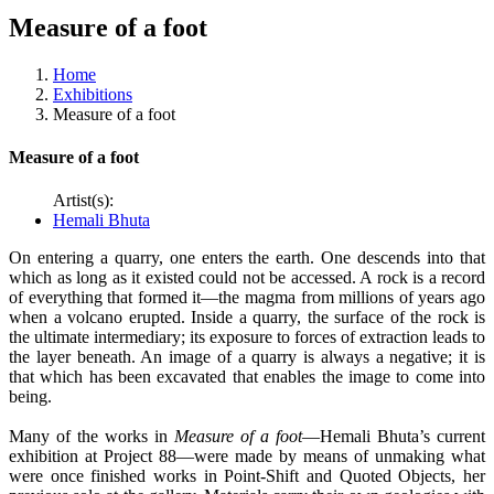
Measure of a foot
Home
Exhibitions
Measure of a foot
Measure of a foot
Artist(s):
Hemali Bhuta
On entering a quarry, one enters the earth. One descends into that
which as long as it existed could not be accessed. A rock is a record
of everything that formed it—the magma from millions of years ago
when a volcano erupted. Inside a quarry, the surface of the rock is
the ultimate intermediary; its exposure to forces of extraction leads to
the layer beneath. An image of a quarry is always a negative; it is
that which has been excavated that enables the image to come into
being.
Many of the works in
Measure of a foot
—Hemali Bhuta’s current
exhibition at Project 88—were made by means of unmaking what
were once finished works in Point-Shift and Quoted Objects, her