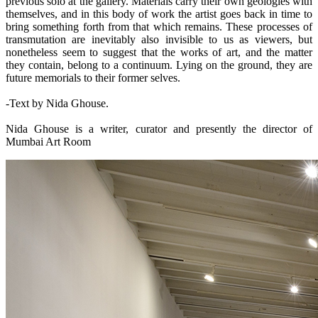
previous solo at the gallery. Materials carry their own geologies with
themselves, and in this body of work the artist goes back in time to
bring something forth from that which remains. These processes of
transmutation are inevitably also invisible to us as viewers, but
nonetheless seem to suggest that the works of art, and the matter
they contain, belong to a continuum. Lying on the ground, they are
future memorials to their former selves.
-Text by Nida Ghouse.
Nida Ghouse is a writer, curator and presently the director of
Mumbai Art Room