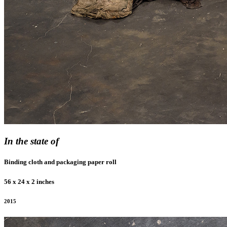
In the state of
Binding cloth and packaging paper roll
56 x 24 x 2 inches
2015