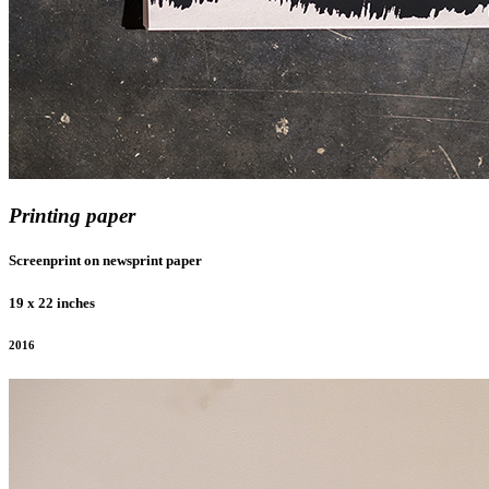
Printing paper
Screenprint on newsprint paper
19 x 22 inches
2016