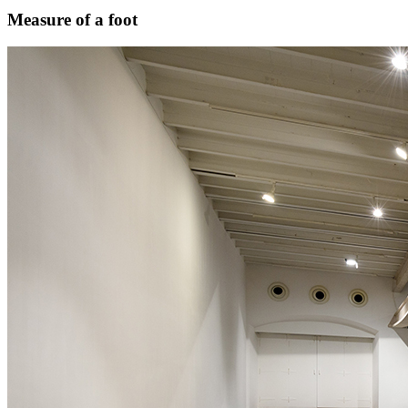
Measure of a foot