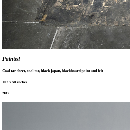
Painted
Coal tar sheet, coal tar, black japan, blackboard paint and felt
102 x 50 inches
2015