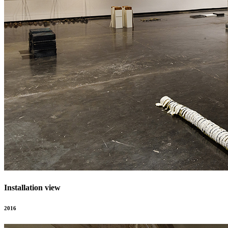
Installation view
2016