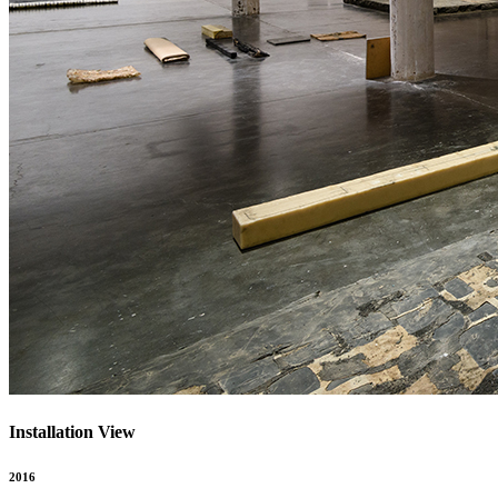
Installation View
2016