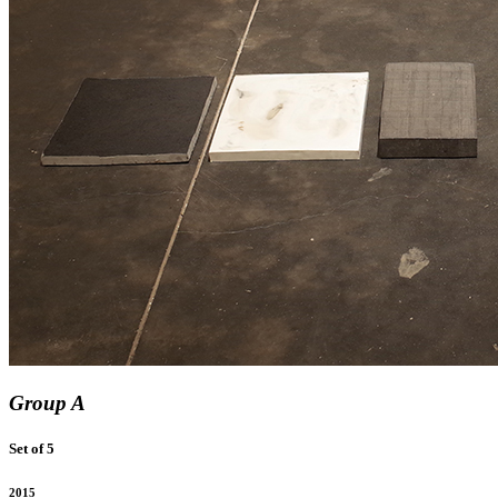
Group A
Set of 5
2015