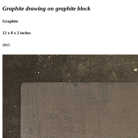
Graphite drawing on graphite block
Graphite
12 x 8 x 2 inches
2015