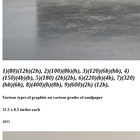
1)(80)(12b)(2h), 2)(100)(8b)(h), 3)(120)(6b)(hb), 4)
(150)(4b)(b), 5)(180) (2b)(2b), 6)(220)(b)(4b), 7)(320)
(hb)(6b), 8)(400)(h)(8b), 9)(600)(2h) (12b),
Various types of graphite on various grades of sandpaper
11.5 x 8.5 inches each
2015