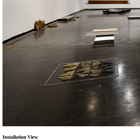
Installation View