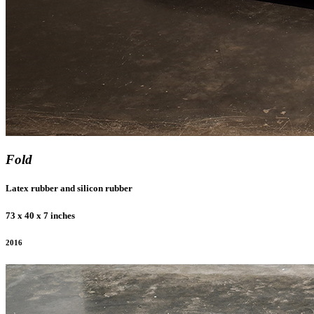
Fold
Latex rubber and silicon rubber
73 x 40 x 7 inches
2016