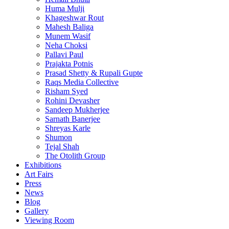
Huma Mulji
Khageshwar Rout
Mahesh Baliga
Munem Wasif
Neha Choksi
Pallavi Paul
Prajakta Potnis
Prasad Shetty & Rupali Gupte
Raqs Media Collective
Risham Syed
Rohini Devasher
Sandeep Mukherjee
Sarnath Banerjee
Shreyas Karle
Shumon
Tejal Shah
The Otolith Group
Exhibitions
Art Fairs
Press
News
Blog
Gallery
Viewing Room