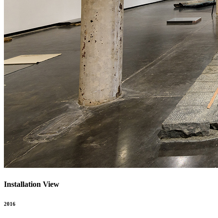
Installation View
2016