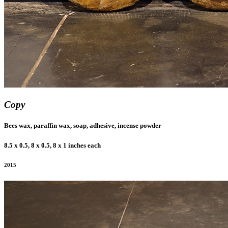
Copy
Bees wax, paraffin wax, soap, adhesive, incense powder
8.5 x 0.5, 8 x 0.5, 8 x 1 inches each
2015