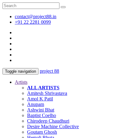
contact@project88.in
+91 22 2281 0099
project 88
Toggle navigation
Artists
ALL ARTISTS
Amitesh Shrivastava
Amol K Patil
Anupam
Ashwini Bhat
Baptist Coelho
Chirodeep Chaudhuri
Desire Machine Collective
Goutam Ghosh
Hemali Bhuta