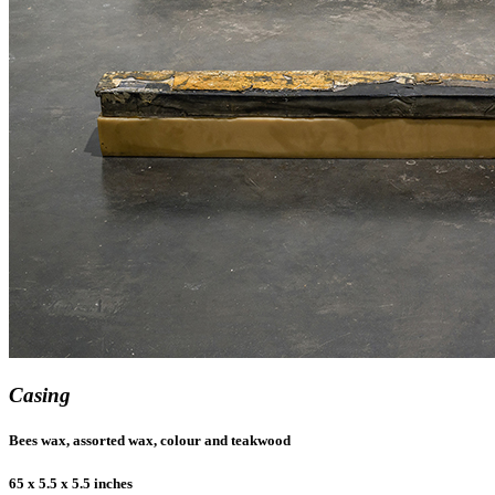
Casing
Bees wax, assorted wax, colour and teakwood
65 x 5.5 x 5.5 inches