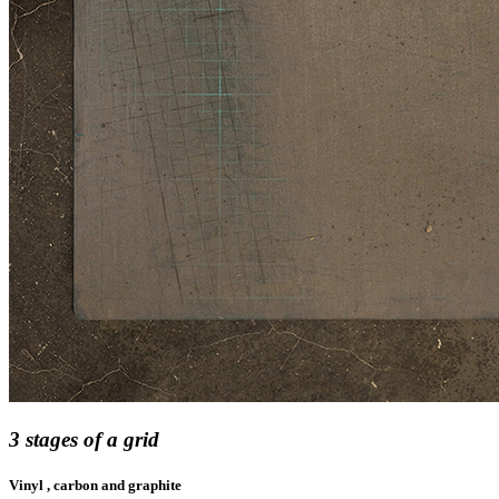
3 stages of a grid
Vinyl , carbon and graphite