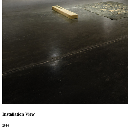
Installation View
2016