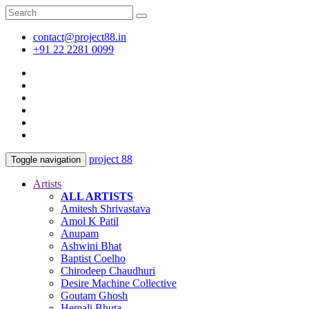
contact@project88.in
+91 22 2281 0099
project 88
Toggle navigation
Artists
ALL ARTISTS
Amitesh Shrivastava
Amol K Patil
Anupam
Ashwini Bhat
Baptist Coelho
Chirodeep Chaudhuri
Desire Machine Collective
Goutam Ghosh
Hemali Bhuta