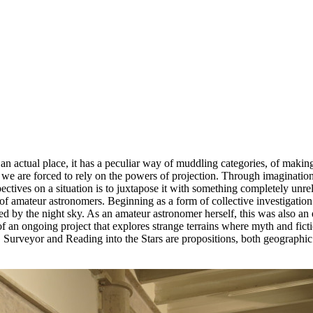
n an actual place, it has a peculiar way of muddling categories, of makin
e are forced to rely on the powers of projection. Through imagination
tives on a situation is to juxtapose it with something completely unrel
f amateur astronomers. Beginning as a form of collective investigation -
 by the night sky. As an amateur astronomer herself, this was also an e
f an ongoing project that explores strange terrains where myth and fict
veyor and Reading into the Stars are propositions, both geographic an