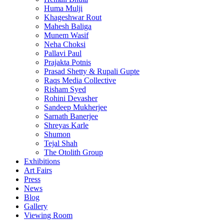
Huma Mulji
Khageshwar Rout
Mahesh Baliga
Munem Wasif
Neha Choksi
Pallavi Paul
Prajakta Potnis
Prasad Shetty & Rupali Gupte
Raqs Media Collective
Risham Syed
Rohini Devasher
Sandeep Mukherjee
Sarnath Banerjee
Shreyas Karle
Shumon
Tejal Shah
The Otolith Group
Exhibitions
Art Fairs
Press
News
Blog
Gallery
Viewing Room