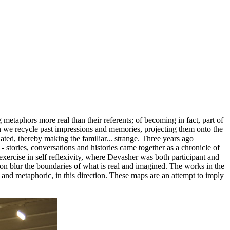
g metaphors more real than their referents; of becoming in fact, part of
 we recycle past impressions and memories, projecting them onto the
ated, thereby making the familiar... strange. Three years ago
 stories, conversations and histories came together as a chronicle of
xercise in self reflexivity, where Devasher was both participant and
ion blur the boundaries of what is real and imagined. The works in the
d metaphoric, in this direction. These maps are an attempt to imply