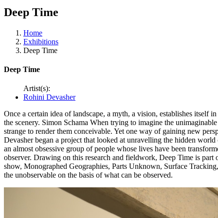
Deep Time
Home
Exhibitions
Deep Time
Deep Time
Artist(s):
Rohini Devasher
Once a certain idea of landscape, a myth, a vision, establishes itself i
the scenery. Simon Schama When trying to imagine the unimaginable w
strange to render them conceivable. Yet one way of gaining new perspec
Devasher began a project that looked at unravelling the hidden world o
an almost obsessive group of people whose lives have been transformed
observer. Drawing on this research and fieldwork, Deep Time is part o
show, Monographed Geographies, Parts Unknown, Surface Tracking, Sur
the unobservable on the basis of what can be observed.