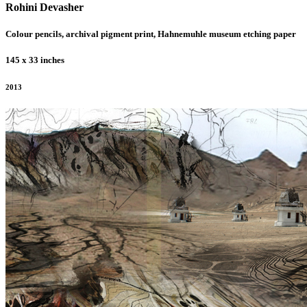
Rohini Devasher
Colour pencils, archival pigment print, Hahnemuhle museum etching paper
145 x 33 inches
2013