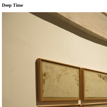
Deep Time