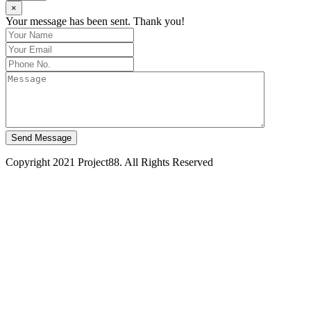
×
Your message has been sent. Thank you!
Send Message
Copyright 2021 Project88. All Rights Reserved