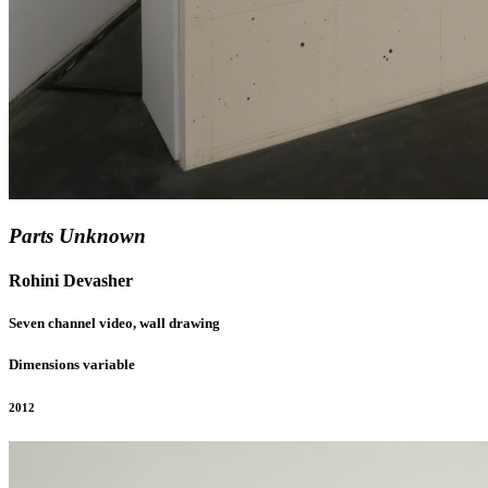
Parts Unknown
Rohini Devasher
Seven channel video, wall drawing
Dimensions variable
2012