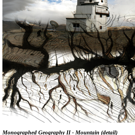
Monographed Geography II - Mountain (detail)