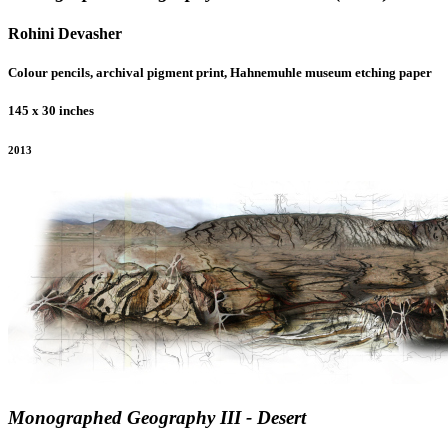
Rohini Devasher
Colour pencils, archival pigment print, Hahnemuhle museum etching paper
145 x 30 inches
2013
Monographed Geography III - Desert