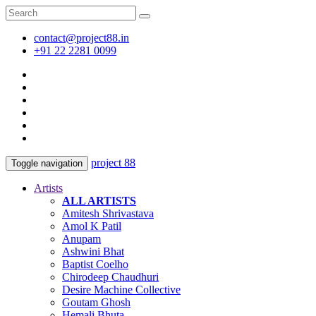
contact@project88.in
+91 22 2281 0099
project 88
Toggle navigation
Artists
ALL ARTISTS
Amitesh Shrivastava
Amol K Patil
Anupam
Ashwini Bhat
Baptist Coelho
Chirodeep Chaudhuri
Desire Machine Collective
Goutam Ghosh
Hemali Bhuta