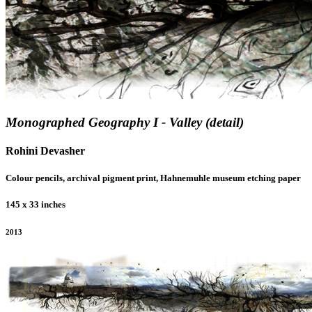
Monographed Geography I - Valley (detail)
Rohini Devasher
Colour pencils, archival pigment print, Hahnemuhle museum etching paper
145 x 33 inches
2013