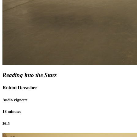
Reading into the Stars
Rohini Devasher
Audio vignette
18 minutes
2013