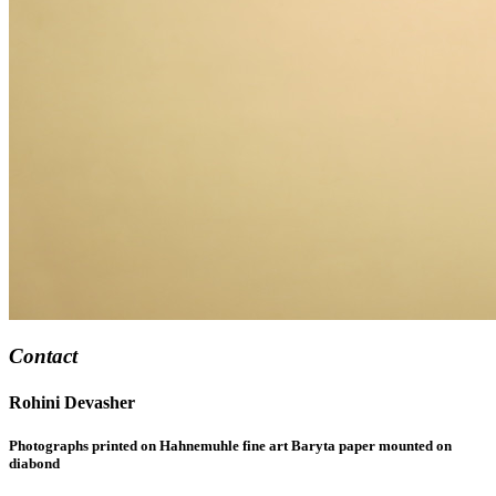
Contact
Rohini Devasher
Photographs printed on Hahnemuhle fine art Baryta paper mounted on
diabond