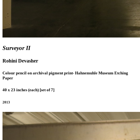
Surveyor II
Rohini Devasher
Colour pencil on archival pigment print- Hahnemuhle Museum Etching
Paper
40 x 23 inches (each) [set of 7]
2013