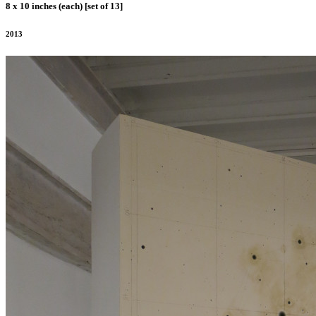
8 x 10 inches (each) [set of 13]
2013