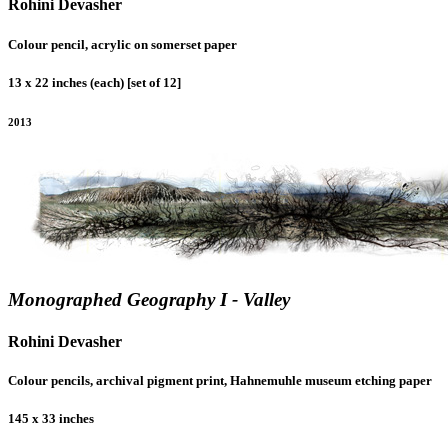
Rohini Devasher
Colour pencil, acrylic on somerset paper
13 x 22 inches (each) [set of 12]
2013
Monographed Geography I - Valley
Rohini Devasher
Colour pencils, archival pigment print, Hahnemuhle museum etching paper
145 x 33 inches