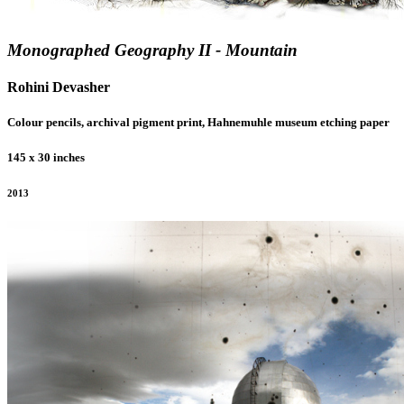
Monographed Geography II - Mountain
Rohini Devasher
Colour pencils, archival pigment print, Hahnemuhle museum etching paper
145 x 30 inches
2013