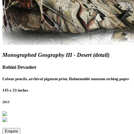
Monographed Geography III - Desert (detail)
Rohini Devasher
Colour pencils, archival pigment print, Hahnemuhle museum etching paper
145 x 33 inches
2013
Enquire