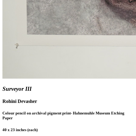
Surveyor III
Rohini Devasher
Colour pencil on archival pigment print- Hahnemuhle Museum Etching
Paper
40 x 23 inches (each)