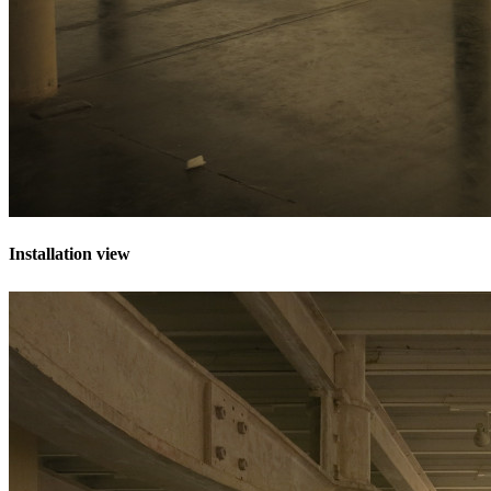
Installation view