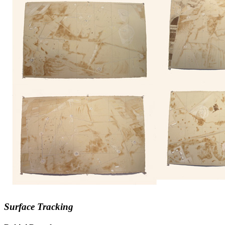
Surface Tracking