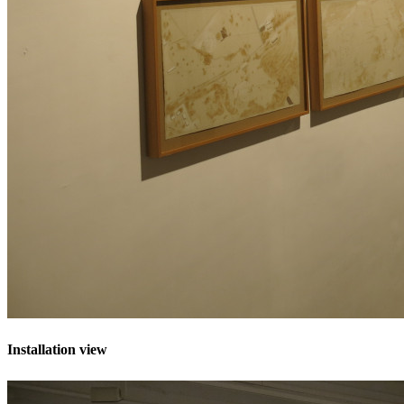
Installation view