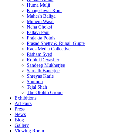
Huma Mulji
Khageshwar Rout
Mahesh Baliga
Munem Wasif
Neha Choksi
Pallavi Paul
Prajakta Potnis
Prasad Shetty & Rupali Gupte
Raqs Media Collective
Risham Syed
Rohini Devasher
Sandeep Mukherjee
Sarnath Banerjee
Shreyas Karle
Shumon
Tejal Shah
The Otolith Group
Exhibitions
Art Fairs
Press
News
Blog
Gallery
Viewing Room