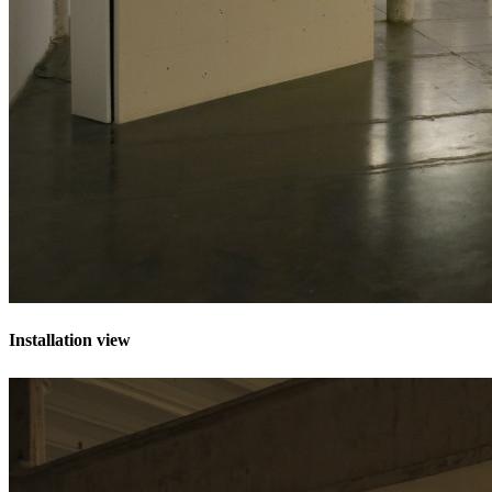
Installation view