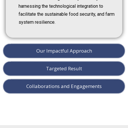
harnessing the technological integration to
facilitate the sustainable food security, and farm
system resilience.
Our Impactful Approach
Targeted Result
Collaborations and Engagements