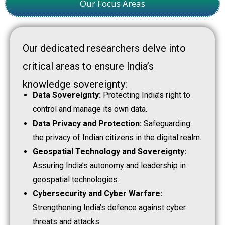
Our Focus Areas
Our dedicated researchers delve into
critical areas to ensure India’s
knowledge sovereignty:
Data Sovereignty:
Protecting India’s right to
control and manage its own data.
Data Privacy and Protection:
Safeguarding
the privacy of Indian citizens in the digital realm.
Geospatial Technology and Sovereignty:
Assuring India’s autonomy and leadership in
geospatial technologies.
Cybersecurity and Cyber Warfare:
Strengthening India’s defence against cyber
threats and attacks.