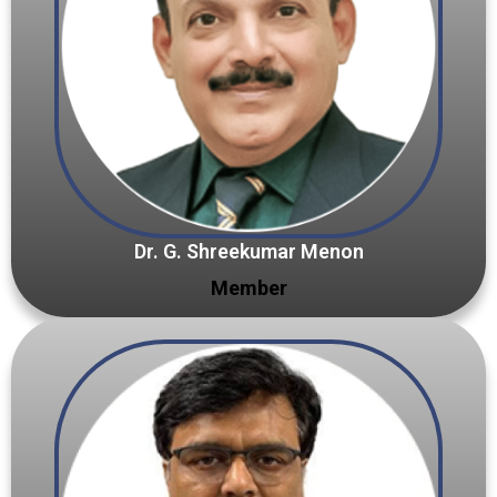
Dr. G. Shreekumar Menon
Member