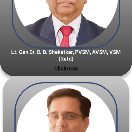
Lt. Gen Dr. D. B. Shekatkar, PVSM, AVSM, VSM
(Retd)
Chairman