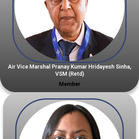
Air Vice Marshal Pranay Kumar Hridayesh Sinha,
VSM (Retd)
Member