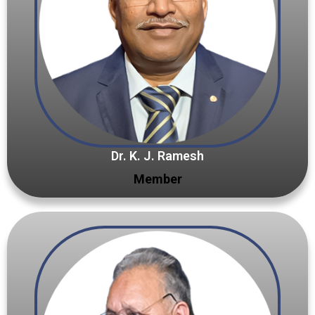
Dr. K. J. Ramesh
Member