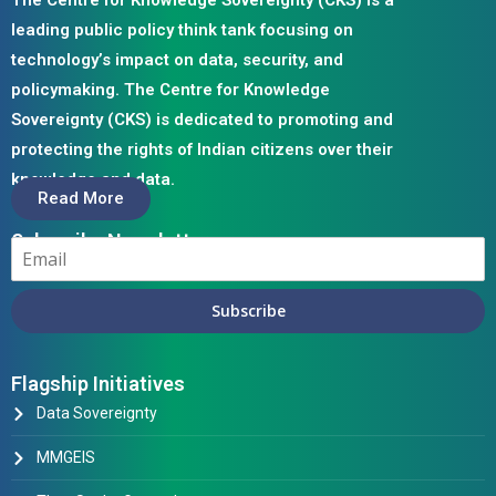
The Centre for Knowledge Sovereignty (CKS) is a
leading public policy think tank focusing on
technology’s impact on data, security, and
policymaking. The Centre for Knowledge
Sovereignty (CKS) is dedicated to promoting and
protecting the rights of Indian citizens over their
knowledge and data.
Read More
Subscribe Newsletter
Subscribe
Flagship Initiatives
Data Sovereignty
MMGEIS