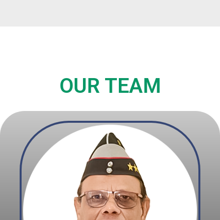
OUR TEAM