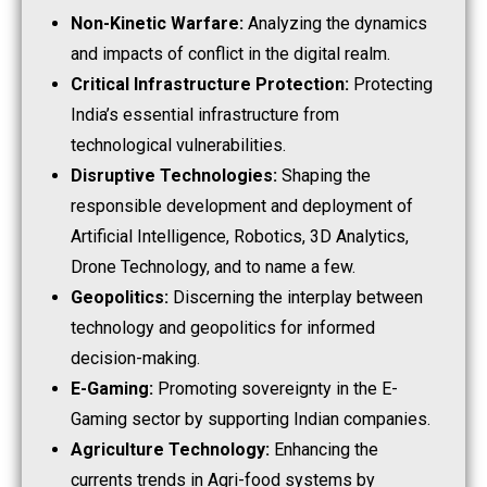
Non-Kinetic Warfare:
Analyzing the dynamics
and impacts of conflict in the digital realm.
Critical Infrastructure Protection:
Protecting
India’s essential infrastructure from
technological vulnerabilities.
Disruptive Technologies:
Shaping the
responsible development and deployment of
Artificial Intelligence, Robotics, 3D Analytics,
Drone Technology, and to name a few.
Geopolitics:
Discerning the interplay between
technology and geopolitics for informed
decision-making.
E-Gaming:
Promoting sovereignty in the E-
Gaming sector by supporting Indian companies.
Agriculture Technology:
Enhancing the
currents trends in Agri-food systems by