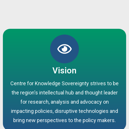
Vision
Centre for Knowledge Sovereignty strives to be
the region's intellectual hub and thought leader
for research, analysis and advocacy on
impacting policies, disruptive technologies and
bring new perspectives to the policy makers.