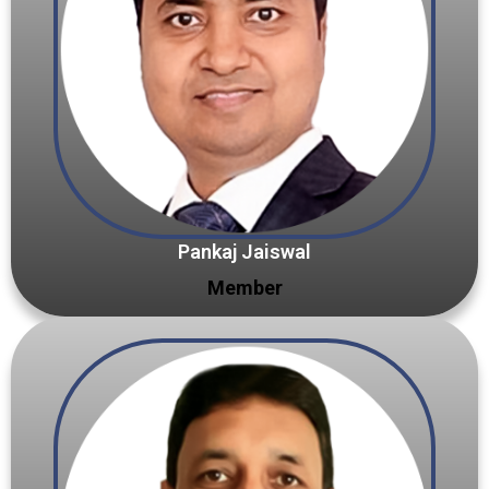
Pankaj Jaiswal
Member