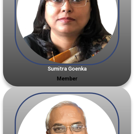
Sumitra Goenka
Member