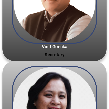
Vinit Goenka
Secretary