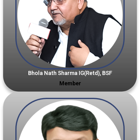
Bhola Nath Sharma IG(Retd), BSF
Member