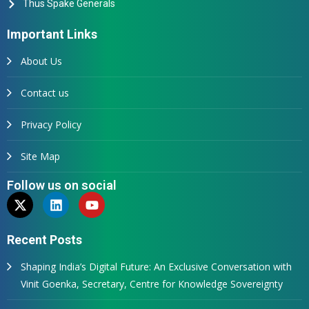
Thus Spake Generals
Important Links
About Us
Contact us
Privacy Policy
Site Map
Follow us on social
Recent Posts
Shaping India’s Digital Future: An Exclusive Conversation with
Vinit Goenka, Secretary, Centre for Knowledge Sovereignty