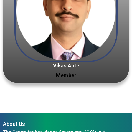
Vikas Apte
Member
About Us