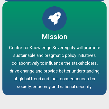
Mission
Centre for Knowledge Sovereignty will promote
sustainable and pragmatic policy initiatives
collaboratively to influence the stakeholders,
drive change and provide better understanding
of global trend and their consequences for
society, economy and national security.