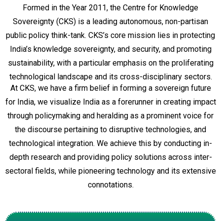
Formed in the Year 2011, the Centre for Knowledge
Sovereignty (CKS) is a leading autonomous, non-partisan
public policy think-tank.
CKS’s core mission lies in protecting
India’s knowledge sovereignty, and security, and promoting
sustainability, with a particular emphasis on the proliferating
technological landscape and its cross-disciplinary sectors.
At CKS, we have a firm belief in forming a sovereign future
for India, we visualize India as a forerunner in creating impact
through policymaking and heralding as a prominent voice for
the discourse pertaining to disruptive technologies, and
technological integration. We achieve this by conducting in-
depth research and providing policy solutions across inter-
sectoral fields, while pioneering technology and its extensive
connotations.