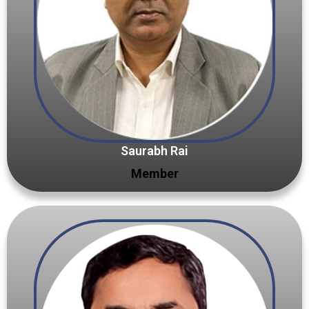
Saurabh Rai
Member