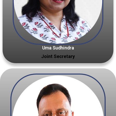
Uma Sudhindra
Joint Secretary