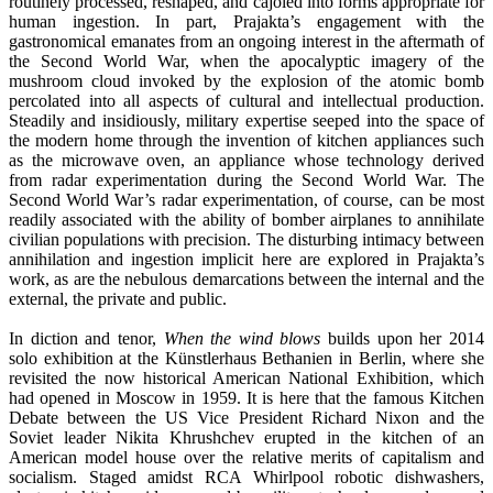
routinely processed, reshaped, and cajoled into forms appropriate for
human ingestion. In part, Prajakta’s engagement with the
gastronomical emanates from an ongoing interest in the aftermath of
the Second World War, when the apocalyptic imagery of the
mushroom cloud invoked by the explosion of the atomic bomb
percolated into all aspects of cultural and intellectual production.
Steadily and insidiously, military expertise seeped into the space of
the modern home through the invention of kitchen appliances such
as the microwave oven, an appliance whose technology derived
from radar experimentation during the Second World War. The
Second World War’s radar experimentation, of course, can be most
readily associated with the ability of bomber airplanes to annihilate
civilian populations with precision. The disturbing intimacy between
annihilation and ingestion implicit here are explored in Prajakta’s
work, as are the nebulous demarcations between the internal and the
external, the private and public.
In diction and tenor,
When the wind blows
builds upon her 2014
solo exhibition at the Künstlerhaus Bethanien in Berlin, where she
revisited the now historical American National Exhibition, which
had opened in Moscow in 1959. It is here that the famous Kitchen
Debate between the US Vice President Richard Nixon and the
Soviet leader Nikita Khrushchev erupted in the kitchen of an
American model house over the relative merits of capitalism and
socialism. Staged amidst RCA Whirlpool robotic dishwashers,