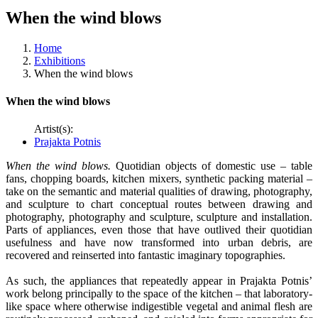
When the wind blows
Home
Exhibitions
When the wind blows
When the wind blows
Artist(s):
Prajakta Potnis
When the wind blows.
Quotidian objects of domestic use – table
fans, chopping boards, kitchen mixers, synthetic packing material –
take on the semantic and material qualities of drawing, photography,
and sculpture to chart conceptual routes between drawing and
photography, photography and sculpture, sculpture and installation.
Parts of appliances, even those that have outlived their quotidian
usefulness and have now transformed into urban debris, are
recovered and reinserted into fantastic imaginary topographies.
As such, the appliances that repeatedly appear in Prajakta Potnis’
work belong principally to the space of the kitchen – that laboratory-
like space where otherwise indigestible vegetal and animal flesh are