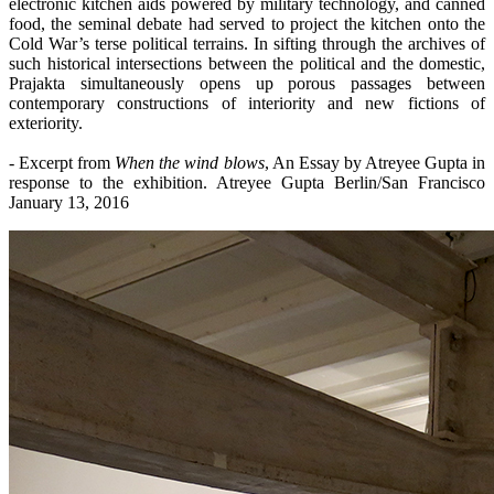
electronic kitchen aids powered by military technology, and canned
food, the seminal debate had served to project the kitchen onto the
Cold War’s terse political terrains. In sifting through the archives of
such historical intersections between the political and the domestic,
Prajakta simultaneously opens up porous passages between
contemporary constructions of interiority and new fictions of
exteriority.
- Excerpt from
When the wind blows
, An Essay by Atreyee Gupta in
response to the exhibition. Atreyee Gupta Berlin/San Francisco
January 13, 2016