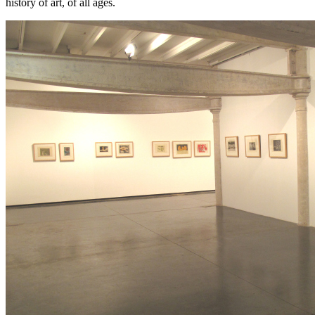
history of art, of all ages.