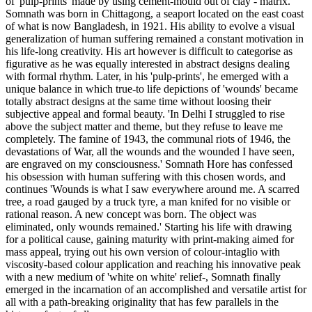
of 'pulp-prints' made by using cement-mould out of clay - matrix.
Somnath was born in Chittagong, a seaport located on the east coast
of what is now Bangladesh, in 1921. His ability to evolve a visual
generalization of human suffering remained a constant motivation in
his life-long creativity. His art however is difficult to categorise as
figurative as he was equally interested in abstract designs dealing
with formal rhythm. Later, in his 'pulp-prints', he emerged with a
unique balance in which true-to life depictions of 'wounds' became
totally abstract designs at the same time without loosing their
subjective appeal and formal beauty. 'In Delhi I struggled to rise
above the subject matter and theme, but they refuse to leave me
completely. The famine of 1943, the communal riots of 1946, the
devastations of War, all the wounds and the wounded I have seen,
are engraved on my consciousness.' Somnath Hore has confessed
his obsession with human suffering with this chosen words, and
continues 'Wounds is what I saw everywhere around me. A scarred
tree, a road gauged by a truck tyre, a man knifed for no visible or
rational reason. A new concept was born. The object was
eliminated, only wounds remained.' Starting his life with drawing
for a political cause, gaining maturity with print-making aimed for
mass appeal, trying out his own version of colour-intaglio with
viscosity-based colour application and reaching his innovative peak
with a new medium of 'white on white' relief-, Somnath finally
emerged in the incarnation of an accomplished and versatile artist for
all with a path-breaking originality that has few parallels in the