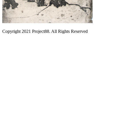
Copyright 2021 Project88. All Rights Reserved