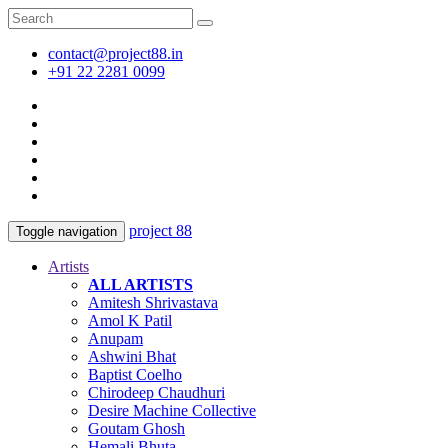
contact@project88.in
+91 22 2281 0099
project 88
Toggle navigation
Artists
ALL ARTISTS
Amitesh Shrivastava
Amol K Patil
Anupam
Ashwini Bhat
Baptist Coelho
Chirodeep Chaudhuri
Desire Machine Collective
Goutam Ghosh
Hemali Bhuta