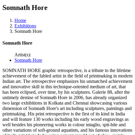
Somnath Hore
Home
Exhibitions
Somnath Hore
Somnath Hore
Artist(s):
Somnath Hore
SOMNATH HORE graphic retrospective, is a tribute to the lifetime
achievement of the fabled artist in the field of printmaking in modern
Indian art. The retrospective emphasizes his unmatched achievement
and innovative skill in this technique-oriented medium of art, that
has been eclipsed, over time, by his sculptures. Galerie 88, after the
untimely demise of Somnath Hore in 2006, has already organized
two large exhibitions in Kolkata and Chennai showcasing various
dimension of Somnath Hore's art including sculptures, paintings and
printmaking. His print retrospective is the first of its kind in India
and will feature 130 works including his early wood engravings as
well besides his pioneering works in colour intaglio, spit-bite and
other variations of soft-ground aquatints, and his famous innovations