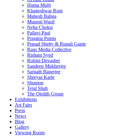
Huma Mulji
Khageshwar Rout
Mahesh Baliga
Munem Wasif
Neha Choksi
Pallavi Paul
Prajakta Potnis
Prasad Shetty & Rupali Gupte
Raqs Media Collective
Risham Syed
Rohini Devasher
Sandeep Mukherjee
Sarnath Banerjee
Shreyas Karle
Shumon
Tejal Shah
The Otolith Group
Exhibitions
Art Fairs
Press
News
Blog
Gallery
Viewing Room