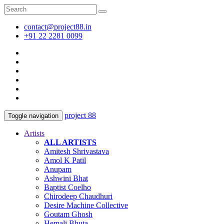
contact@project88.in
+91 22 2281 0099
project 88
Toggle navigation
Artists
ALL ARTISTS
Amitesh Shrivastava
Amol K Patil
Anupam
Ashwini Bhat
Baptist Coelho
Chirodeep Chaudhuri
Desire Machine Collective
Goutam Ghosh
Hemali Bhuta