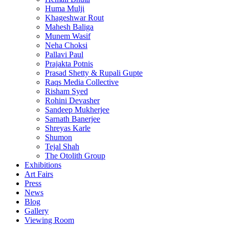
Huma Mulji
Khageshwar Rout
Mahesh Baliga
Munem Wasif
Neha Choksi
Pallavi Paul
Prajakta Potnis
Prasad Shetty & Rupali Gupte
Raqs Media Collective
Risham Syed
Rohini Devasher
Sandeep Mukherjee
Sarnath Banerjee
Shreyas Karle
Shumon
Tejal Shah
The Otolith Group
Exhibitions
Art Fairs
Press
News
Blog
Gallery
Viewing Room