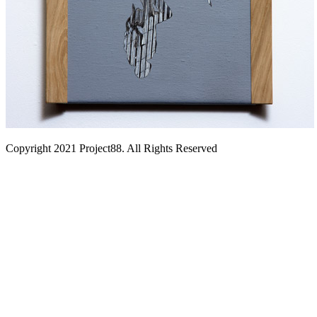
Copyright 2021 Project88. All Rights Reserved