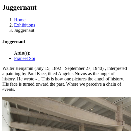
Juggernaut
Home
Exhibitions
Juggernaut
Juggernaut
Artist(s):
Praneet Soi
Walter Benjamin (July 15, 1892 - September 27, 1940)-, interpreted
a painting by Paul Klee, titled Angelus Novus as the angel of
history. He wrote - ...This is how one pictures the angel of history.
His face is turned toward the past. Where we perceive a chain of
events.