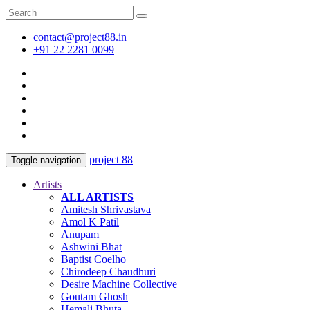
contact@project88.in
+91 22 2281 0099
project 88
Toggle navigation
Artists
ALL ARTISTS
Amitesh Shrivastava
Amol K Patil
Anupam
Ashwini Bhat
Baptist Coelho
Chirodeep Chaudhuri
Desire Machine Collective
Goutam Ghosh
Hemali Bhuta