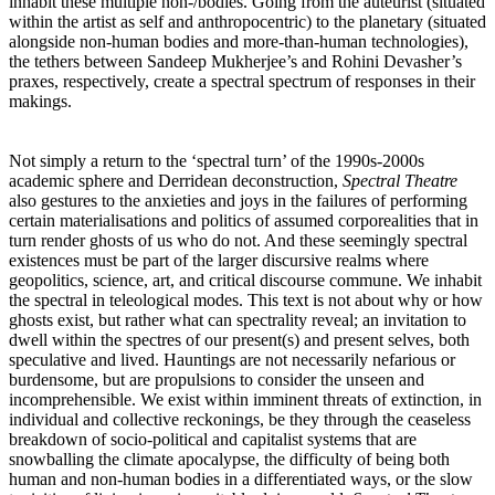
inhabit these multiple non-/bodies. Going from the auteurist (situated
within the artist as self and anthropocentric) to the planetary (situated
alongside non-human bodies and more-than-human technologies),
the tethers between Sandeep Mukherjee’s and Rohini Devasher’s
praxes, respectively, create a spectral spectrum of responses in their
makings.
Not simply a return to the ‘spectral turn’ of the 1990s-2000s
academic sphere and Derridean deconstruction,
Spectral Theatre
also gestures to the anxieties and joys in the failures of performing
certain materialisations and politics of assumed corporealities that in
turn render ghosts of us who do not. And these seemingly spectral
existences must be part of the larger discursive realms where
geopolitics, science, art, and critical discourse commune. We inhabit
the spectral in teleological modes. This text is not about why or how
ghosts exist, but rather what can spectrality reveal; an invitation to
dwell within the spectres of our present(s) and present selves, both
speculative and lived. Hauntings are not necessarily nefarious or
burdensome, but are propulsions to consider the unseen and
incomprehensible. We exist within imminent threats of extinction, in
individual and collective reckonings, be they through the ceaseless
breakdown of socio-political and capitalist systems that are
snowballing the climate apocalypse, the difficulty of being both
human and non-human bodies in a differentiated ways, or the slow