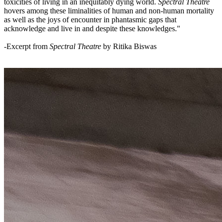
toxicities of living in an inequitably dying world.
Spectral Theatre
hovers among these liminalities of human and non-human mortality
as well as the joys of encounter in phantasmic gaps that
acknowledge and live in and despite these knowledges."
-Excerpt from
Spectral Theatre
by Ritika Biswas