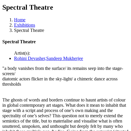
Spectral Theatre
Home
Exhibitions
Spectral Theatre
Spectral Theatre
Artist(s):
Rohini Devasher,Sandeep Mukherjee
"a body vanishes from the surface/ its remains seep into the stage-
screen/
diatomic actors flicker in the sky-light/ a chimeric dance across
thresholds
The ghosts of words and borders continue to haunt artists of colour
in global contemporary art stages. What does it mean to inhabit that
stage with a script and process of one’s own making and the
spectrality of one’s selves? This question not to merely extend the
semiotics of the title, but to materialise and visualise what is often
unuttered, unspoken, and unthought but deeply felt by many who