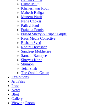
Huma Mulji
Khageshwar Rout
Mahesh Baliga
Munem Wasif
Neha Choksi
Pallavi Paul
Prajakta Potnis
Prasad Shetty & Rupali Gupte
Raqs Media Collective
Risham Syed
Rohini Devasher
Sandeep Mukherjee
Sarnath Banerjee
Shreyas Karle
Shumon
Tejal Shah
The Otolith Group
Exhibitions
Art Fairs
Press
News
Blog
Gallery
Viewing Room