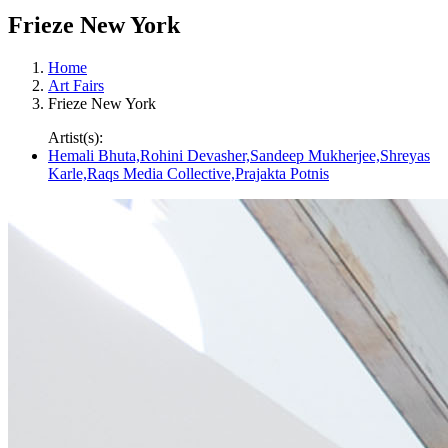
Frieze New York
Home
Art Fairs
Frieze New York
Artist(s):
Hemali Bhuta,Rohini Devasher,Sandeep Mukherjee,Shreyas
Karle,Raqs Media Collective,Prajakta Potnis