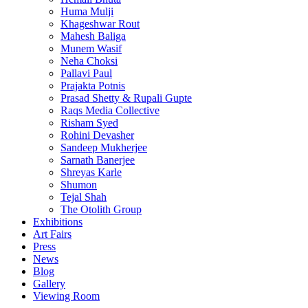
Huma Mulji
Khageshwar Rout
Mahesh Baliga
Munem Wasif
Neha Choksi
Pallavi Paul
Prajakta Potnis
Prasad Shetty & Rupali Gupte
Raqs Media Collective
Risham Syed
Rohini Devasher
Sandeep Mukherjee
Sarnath Banerjee
Shreyas Karle
Shumon
Tejal Shah
The Otolith Group
Exhibitions
Art Fairs
Press
News
Blog
Gallery
Viewing Room