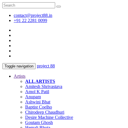
contact@project88.in
+91 22 2281 0099
project 88
Toggle navigation
Artists
ALL ARTISTS
Amitesh Shrivastava
Amol K Patil
Anupam
Ashwini Bhat
Baptist Coelho
Chirodeep Chaudhuri
Desire Machine Collective
Goutam Ghosh
Hemali Bhuta