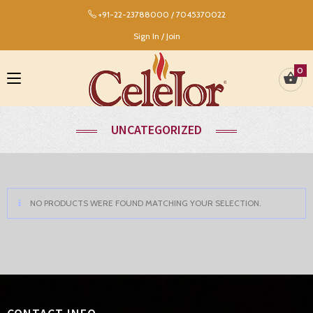
+91-22-23788000 / 7045370022
Sign In / Join
0
UNCATEGORIZED
NO PRODUCTS WERE FOUND MATCHING YOUR SELECTION.