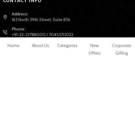
CONTACT INFO
Address:
163 North 39th Street, Suite 836
Phone:
+91-22-23788000 / 7045370022
Email:
Home
About Us
Categories
New
Corporate
info@celejor.com
Offers
Gifting
Website:
hhttps://www.celejor.com/
INFORMATION
My Account
My Wishlist
Shopping
About Us