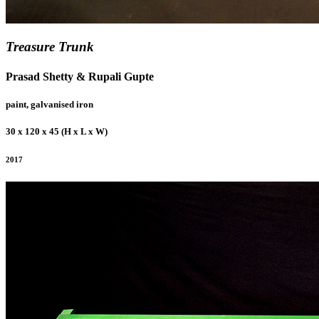
Treasure Trunk
Prasad Shetty & Rupali Gupte
paint, galvanised iron
30 x 120 x 45 (H x L x W)
2017