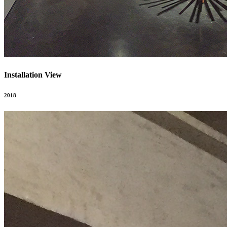
Installation View
2018