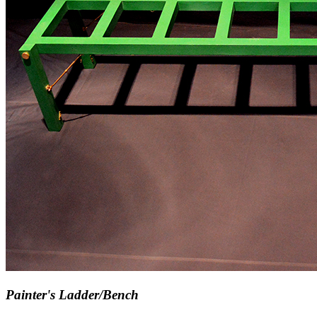
Painter's Ladder/Bench