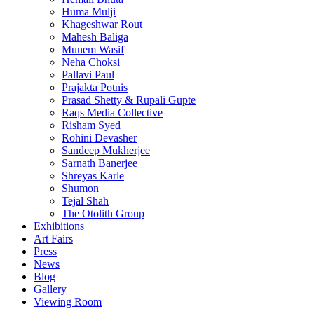
Huma Mulji
Khageshwar Rout
Mahesh Baliga
Munem Wasif
Neha Choksi
Pallavi Paul
Prajakta Potnis
Prasad Shetty & Rupali Gupte
Raqs Media Collective
Risham Syed
Rohini Devasher
Sandeep Mukherjee
Sarnath Banerjee
Shreyas Karle
Shumon
Tejal Shah
The Otolith Group
Exhibitions
Art Fairs
Press
News
Blog
Gallery
Viewing Room