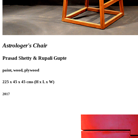
Astrologer's Chair
Prasad Shetty & Rupali Gupte
paint, wood, plywood
225 x 45 x 45 cms (H x L x W)
2017