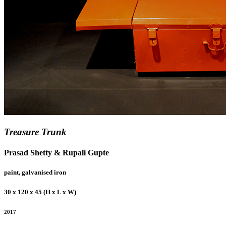
Treasure Trunk
Prasad Shetty & Rupali Gupte
paint, galvanised iron
30 x 120 x 45 (H x L x W)
2017