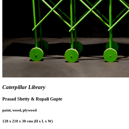
Caterpillar Library
Prasad Shetty & Rupali Gupte
paint, wood, plywood
120 x 210 x 30 cms (H x L x W)