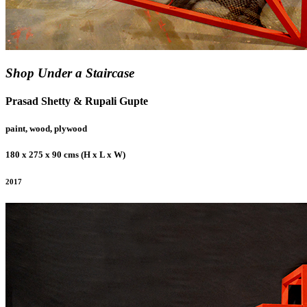
Shop Under a Staircase
Prasad Shetty & Rupali Gupte
paint, wood, plywood
180 x 275 x 90 cms (H x L x W)
2017