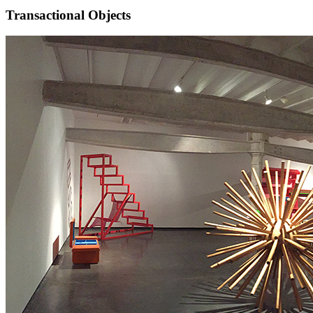
Transactional Objects