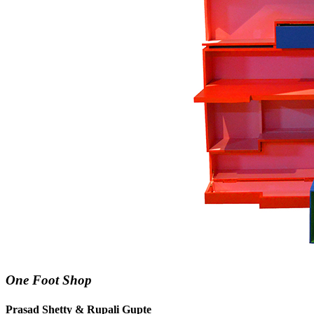
One Foot Shop
Prasad Shetty & Rupali Gupte