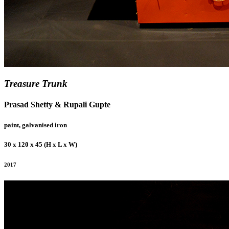
Treasure Trunk
Prasad Shetty & Rupali Gupte
paint, galvanised iron
30 x 120 x 45 (H x L x W)
2017