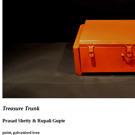
Treasure Trunk
Prasad Shetty & Rupali Gupte
paint, galvanised iron