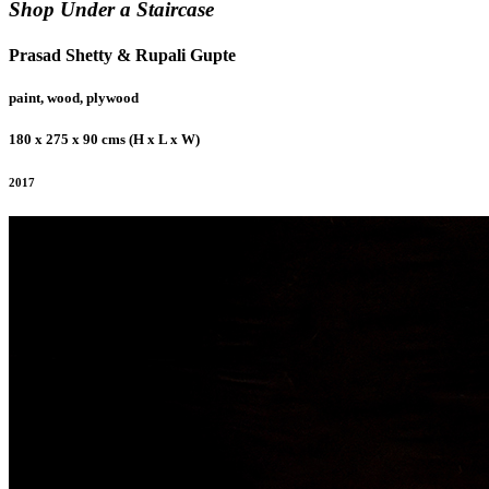
Shop Under a Staircase
Prasad Shetty & Rupali Gupte
paint, wood, plywood
180 x 275 x 90 cms (H x L x W)
2017