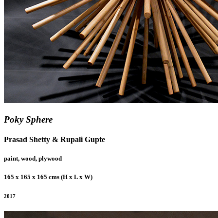
Poky Sphere
Prasad Shetty & Rupali Gupte
paint, wood, plywood
165 x 165 x 165 cms (H x L x W)
2017