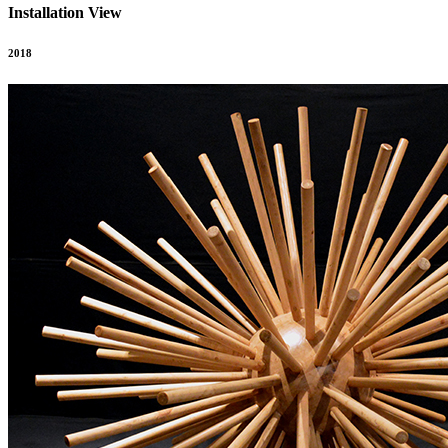
Installation View
2018