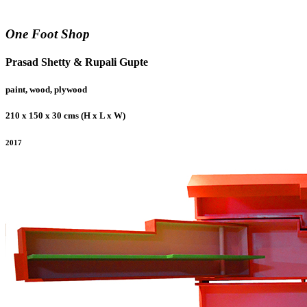
One Foot Shop
Prasad Shetty & Rupali Gupte
paint, wood, plywood
210 x 150 x 30 cms (H x L x W)
2017