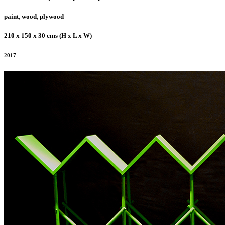
paint, wood, plywood
210 x 150 x 30 cms (H x L x W)
2017