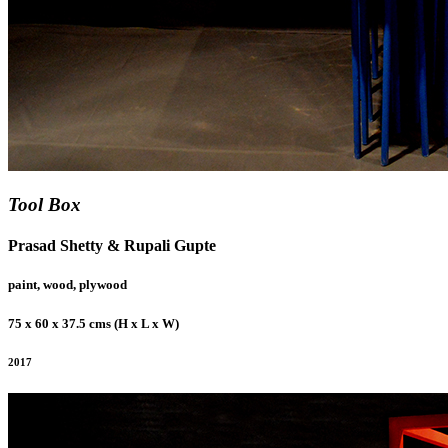
Tool Box
Prasad Shetty & Rupali Gupte
paint, wood, plywood
75 x 60 x 37.5 cms (H x L x W)
2017