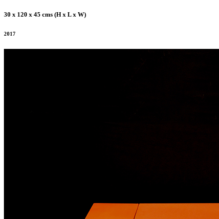
30 x 120 x 45 cms (H x L x W)
2017