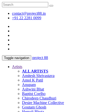
contact@project88.in
+91 22 2281 0099
project 88
Toggle navigation
Artists
ALL ARTISTS
Amitesh Shrivastava
Amol K Patil
Anupam
Ashwini Bhat
Baptist Coelho
Chirodeep Chaudhuri
Desire Machine Collective
Goutam Ghosh
Hemali Bhuta