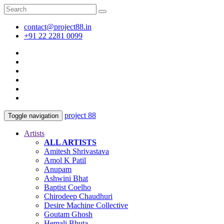
contact@project88.in
+91 22 2281 0099
project 88
Toggle navigation
Artists
ALL ARTISTS
Amitesh Shrivastava
Amol K Patil
Anupam
Ashwini Bhat
Baptist Coelho
Chirodeep Chaudhuri
Desire Machine Collective
Goutam Ghosh
Hemali Bhuta