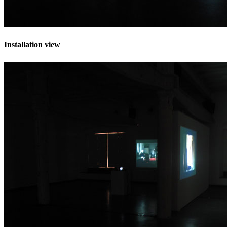
Installation view