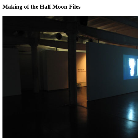
Making of the Half Moon Files