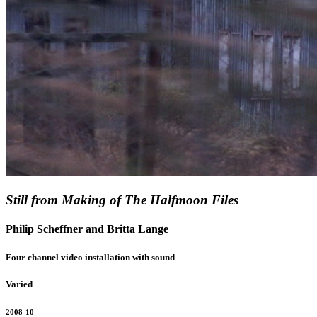
Still from Making of The Halfmoon Files
Philip Scheffner and Britta Lange
Four channel video installation with sound
Varied
2008-10