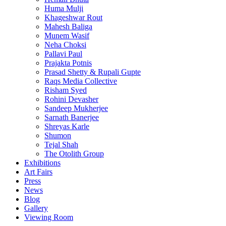
Huma Mulji
Khageshwar Rout
Mahesh Baliga
Munem Wasif
Neha Choksi
Pallavi Paul
Prajakta Potnis
Prasad Shetty & Rupali Gupte
Raqs Media Collective
Risham Syed
Rohini Devasher
Sandeep Mukherjee
Sarnath Banerjee
Shreyas Karle
Shumon
Tejal Shah
The Otolith Group
Exhibitions
Art Fairs
Press
News
Blog
Gallery
Viewing Room