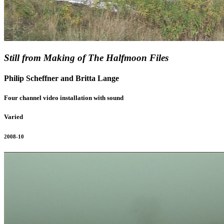
Still from Making of The Halfmoon Files
Philip Scheffner and Britta Lange
Four channel video installation with sound
Varied
2008-10