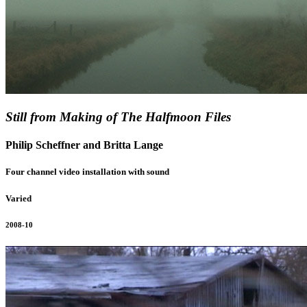
Still from Making of The Halfmoon Files
Philip Scheffner and Britta Lange
Four channel video installation with sound
Varied
2008-10