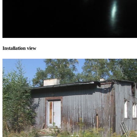
Installation view