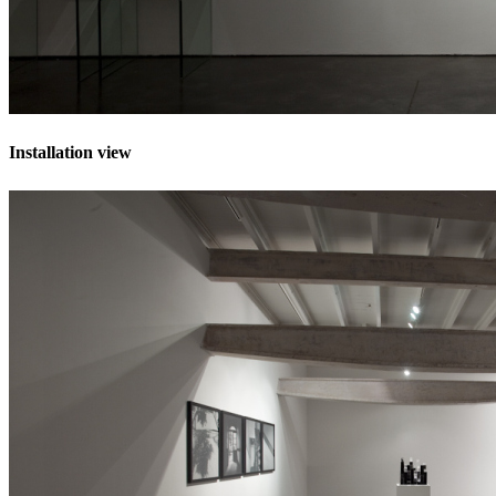
Installation view