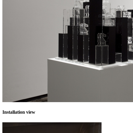
Installation view