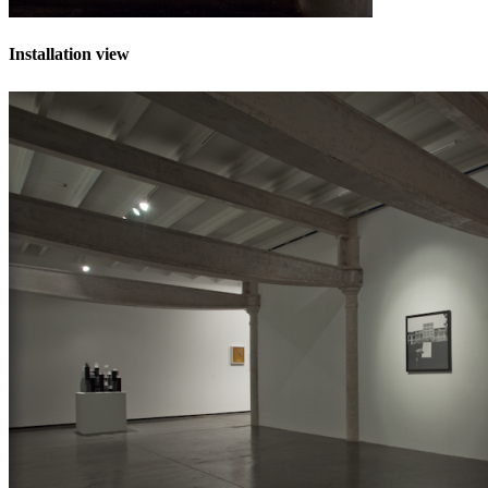
Installation view