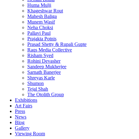
Huma Mulji
Khageshwar Rout
Mahesh Baliga
Munem Wasif
Neha Choksi
Pallavi Paul
Prajakta Potnis
Prasad Shetty & Rupali Gupte
Raqs Media Collective
Risham Syed
Rohini Devasher
Sandeep Mukherjee
Sarnath Banerjee
Shreyas Karle
Shumon
Tejal Shah
The Otolith Group
Exhibitions
Art Fairs
Press
News
Blog
Gallery
Viewing Room