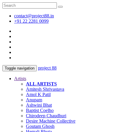
contact@project88.in
+91 22 2281 0099
project 88
Toggle navigation
Artists
ALL ARTISTS
Amitesh Shrivastava
Amol K Patil
Anupam
Ashwini Bhat
Baptist Coelho
Chirodeep Chaudhuri
Desire Machine Collective
Goutam Ghosh
Hemali Bhuta