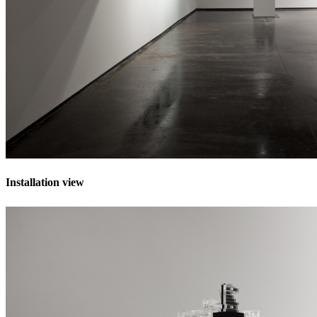
Installation view