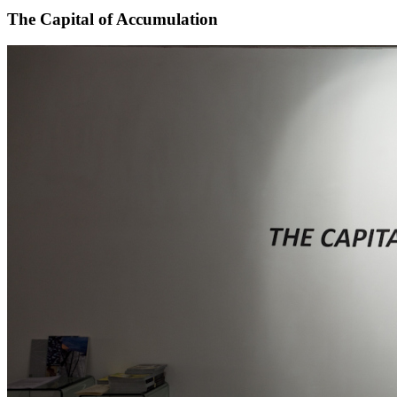
The Capital of Accumulation