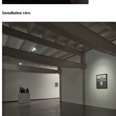
Installation view