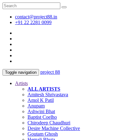
contact@project88.in
+91 22 2281 0099
project 88
Toggle navigation
Artists
ALL ARTISTS
Amitesh Shrivastava
Amol K Patil
Anupam
Ashwini Bhat
Baptist Coelho
Chirodeep Chaudhuri
Desire Machine Collective
Goutam Ghosh
Hemali Bhuta