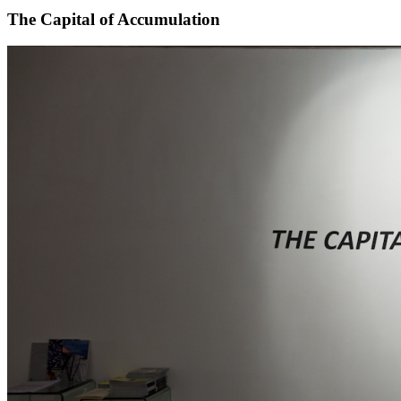
The Capital of Accumulation