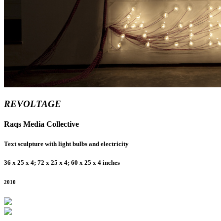
REVOLTAGE
Raqs Media Collective
Text sculpture with light bulbs and electricity
36 x 25 x 4; 72 x 25 x 4; 60 x 25 x 4 inches
2010