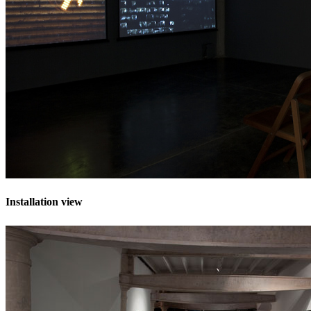
Installation view