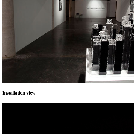
Installation view