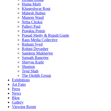
Huma Mulji
Khageshwar Rout
Mahesh Baliga
Munem Wasif
Neha Choksi
Pallavi Paul
Prajakta Potnis
Prasad Shetty & Rupali Gupte
Raqs Media Collective
Risham Syed
Rohini Devasher
Sandeep Mukherjee
Sarnath Banerjee
Shreyas Karle
Shumon
Tejal Shah
The Otolith Group
Exhibitions
Art Fairs
Press
News
Blog
Gallery
Viewing Room