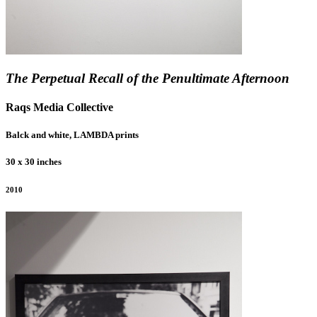
The Perpetual Recall of the Penultimate Afternoon
Raqs Media Collective
Balck and white, LAMBDA prints
30 x 30 inches
2010