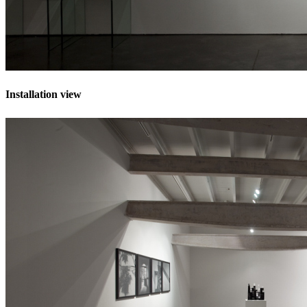
Installation view