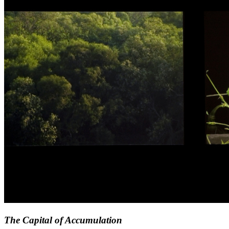
The Capital of Accumulation