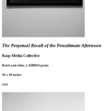
The Perpetual Recall of the Penultimate Afternoon
Raqs Media Collective
Balck and white, LAMBDA prints
30 x 30 inches
2010