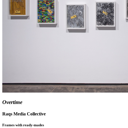
Overtime
Raqs Media Collective
Frames with ready-mades