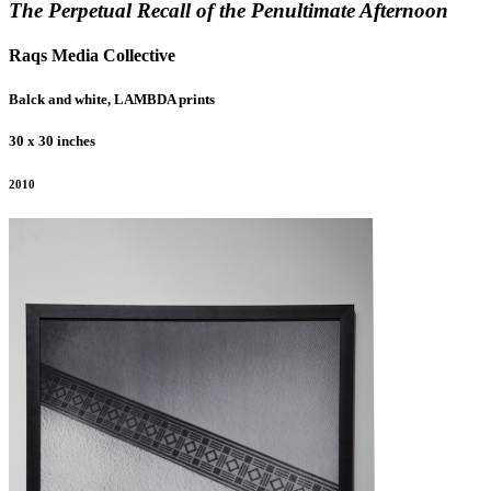
The Perpetual Recall of the Penultimate Afternoon
Raqs Media Collective
Balck and white, LAMBDA prints
30 x 30 inches
2010