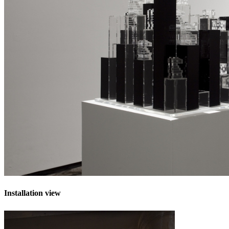
Installation view