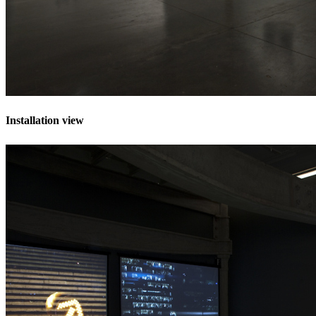
Installation view