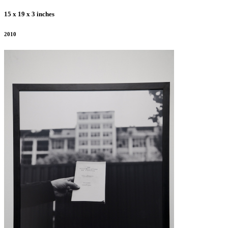
15 x 19 x 3 inches
2010