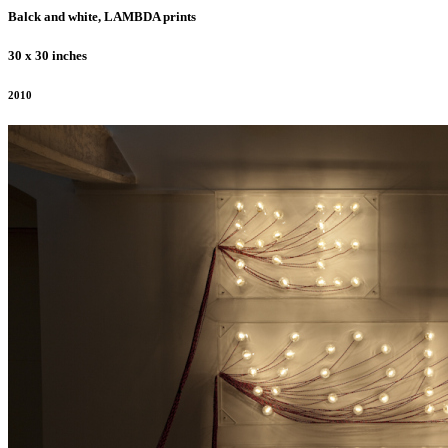
Balck and white, LAMBDA prints
30 x 30 inches
2010