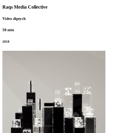
Raqs Media Collective
Video diptych
50 min
2010