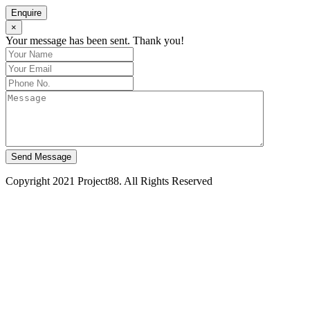
Enquire
×
Your message has been sent. Thank you!
Send Message
Copyright 2021 Project88. All Rights Reserved