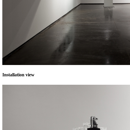
Installation view