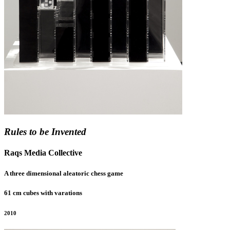
Rules to be Invented
Raqs Media Collective
A three dimensional aleatoric chess game
61 cm cubes with varations
2010