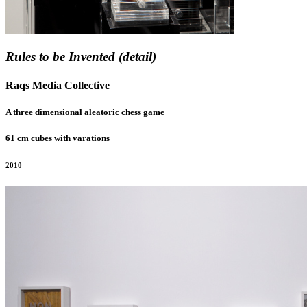
Rules to be Invented (detail)
Raqs Media Collective
A three dimensional aleatoric chess game
61 cm cubes with varations
2010