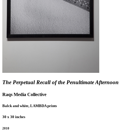
The Perpetual Recall of the Penultimate Afternoon
Raqs Media Collective
Balck and white, LAMBDA prints
30 x 30 inches
2010