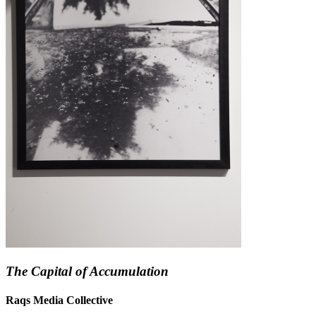
The Capital of Accumulation
Raqs Media Collective